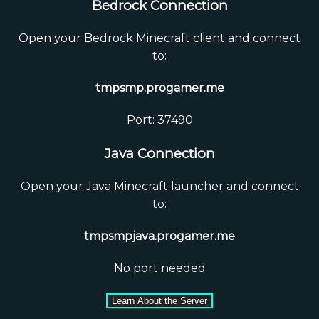
Bedrock Connection
Open your Bedrock Minecraft client and connect
to:
tmpsmp.progamer.me
Port: 37490
Java Connection
Open your Java Minecraft launcher and connect
to:
tmpsmpjava.progamer.me
No port needed
Learn About the Server