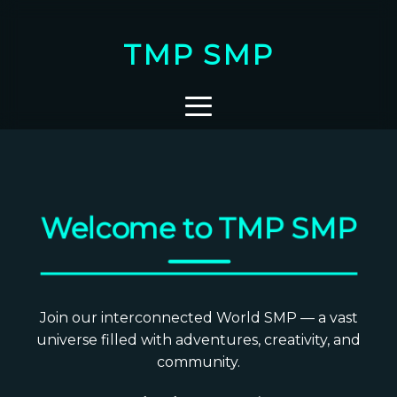
TMP SMP
Welcome to TMP SMP
Join our interconnected World SMP — a vast
universe filled with adventures, creativity, and
community.